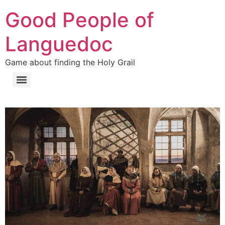
Přejít
Good People of
k
obsahu
Languedoc
Game about finding the Holy Grail