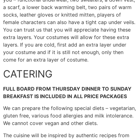
a scarf, a lower back warming belt, two pairs of warm
socks, leather gloves or knitted mitten, players of
female characters can also have a tight cap under veils.
You can trust us that you will appreciate having these
extra layers. Your costumes will allow for these extra
layers. If you are cold, first add an extra layer under
your costume and if it is still not enough, only then
come for an extra layer of costume.
CATERING
FULL BOARD FROM THURSDAY DINNER TO SUNDAY
BREAKFAST IS INCLUDED IN ALL PRICE PACKAGES
We can prepare the following special diets – vegetarian,
gluten free, various food allergies and milk intolerance.
We cannot cover vegan and other diets.
The cuisine will be inspired by authentic recipes from