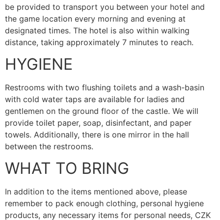
be provided to transport you between your hotel and
the game location every morning and evening at
designated times. The hotel is also within walking
distance, taking approximately 7 minutes to reach.
HYGIENE
Restrooms with two flushing toilets and a wash-basin
with cold water taps are available for ladies and
gentlemen on the ground floor of the castle. We will
provide toilet paper, soap, disinfectant, and paper
towels. Additionally, there is one mirror in the hall
between the restrooms.
WHAT TO BRING
In addition to the items mentioned above, please
remember to pack enough clothing, personal hygiene
products, any necessary items for personal needs, CZK