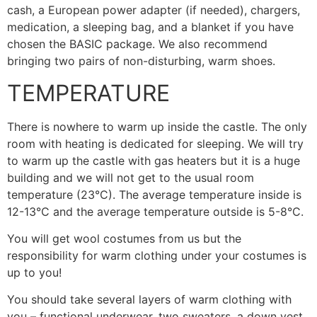
cash, a European power adapter (if needed), chargers,
medication, a sleeping bag, and a blanket if you have
chosen the BASIC package. We also recommend
bringing two pairs of non-disturbing, warm shoes.
TEMPERATURE
There is nowhere to warm up inside the castle. The only
room with heating is dedicated for sleeping. We will try
to warm up the castle with gas heaters but it is a huge
building and we will not get to the usual room
temperature (23°C). The average temperature inside is
12-13°C and the average temperature outside is 5-8°C.
You will get wool costumes from us but the
responsibility for warm clothing under your costumes is
up to you!
You should take several layers of warm clothing with
you – functional underwear, two sweaters, a down vest,