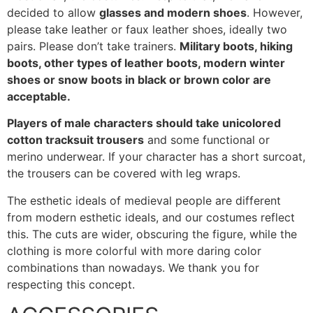
decided to allow
glasses and modern shoes
. However,
please take leather or faux leather shoes, ideally two
pairs. Please don’t take trainers.
Military boots, hiking
boots, other types of leather boots, modern winter
shoes or snow boots in black or brown color are
acceptable.
Players of male characters should take unicolored
cotton tracksuit trousers
and some functional or
merino underwear. If your character has a short surcoat,
the trousers can be covered with leg wraps.
The esthetic ideals of medieval people are different
from modern esthetic ideals, and our costumes reflect
this. The cuts are wider, obscuring the figure, while the
clothing is more colorful with more daring color
combinations than nowadays. We thank you for
respecting this concept.