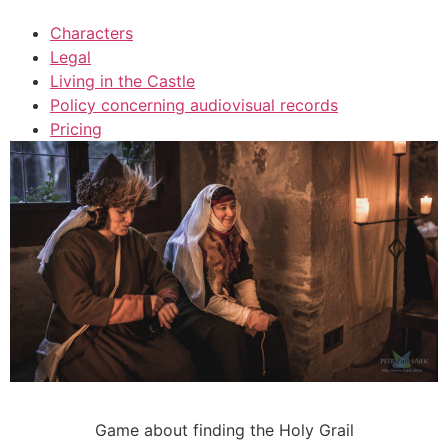
Characters
Legal
Living in the Castle
Policy concerning audiovisual records
Pricing
Game about finding the Holy Grail