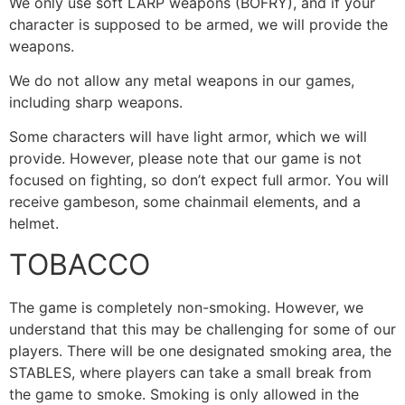
We only use soft LARP weapons (BOFRY), and if your
character is supposed to be armed, we will provide the
weapons.
We do not allow any metal weapons in our games,
including sharp weapons.
Some characters will have light armor, which we will
provide. However, please note that our game is not
focused on fighting, so don’t expect full armor. You will
receive gambeson, some chainmail elements, and a
helmet.
TOBACCO
The game is completely non-smoking. However, we
understand that this may be challenging for some of our
players. There will be one designated smoking area, the
STABLES, where players can take a small break from
the game to smoke. Smoking is only allowed in the