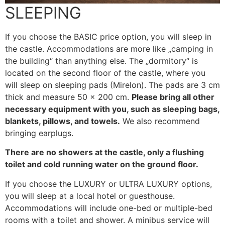
SLEEPING
If you choose the BASIC price option, you will sleep in
the castle. Accommodations are more like „camping in
the building“ than anything else. The „dormitory“ is
located on the second floor of the castle, where you
will sleep on sleeping pads (Mirelon). The pads are 3 cm
thick and measure 50 x 200 cm.
Please bring all other
necessary equipment with you, such as sleeping bags,
blankets, pillows, and towels.
We also recommend
bringing earplugs.
There are no showers at the castle, only a flushing
toilet and cold running water on the ground floor.
If you choose the LUXURY or ULTRA LUXURY options,
you will sleep at a local hotel or guesthouse.
Accommodations will include one-bed or multiple-bed
rooms with a toilet and shower. A minibus service will