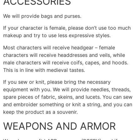
ACCESSORIES
We will provide bags and purses.
If your character is female, please don’t use too much
makeup and try to use less expressive styles.
Most characters will receive headgear – female
characters will receive headdresses and veils, while
male characters will receive coifs, capes, and hoods.
This is in line with medieval tastes.
If you sew or knit, please bring the necessary
equipment with you. We will provide needles, threads,
spare pieces of fabric, skeins, and lucets. You can sew
and embroider something or knit a string, and you can
keep the product as a souvenir.
WEAPONS AND ARMOR