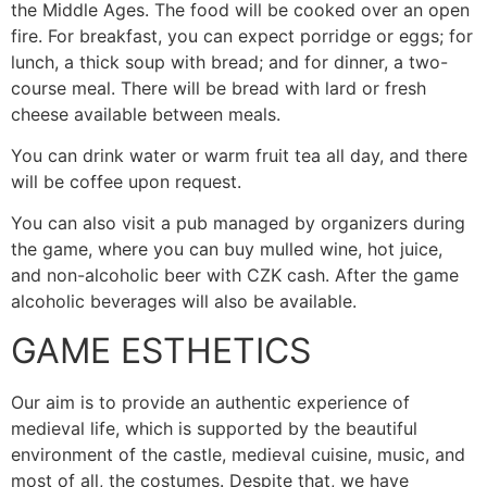
the Middle Ages. The food will be cooked over an open
fire. For breakfast, you can expect porridge or eggs; for
lunch, a thick soup with bread; and for dinner, a two-
course meal. There will be bread with lard or fresh
cheese available between meals.
You can drink water or warm fruit tea all day, and there
will be coffee upon request.
You can also visit a pub managed by organizers during
the game, where you can buy mulled wine, hot juice,
and non-alcoholic beer with CZK cash. After the game
alcoholic beverages will also be available.
GAME ESTHETICS
Our aim is to provide an authentic experience of
medieval life, which is supported by the beautiful
environment of the castle, medieval cuisine, music, and
most of all, the costumes. Despite that, we have