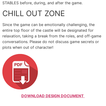
STABLES before, during, and after the game.
CHILL OUT ZONE
Since the game can be emotionally challenging, the
entire top floor of the castle will be designated for
relaxation, taking a break from the roles, and off-game
conversations. Please do not discuss game secrets or
plots when out of character!
DOWNLOAD DESIGN DOCUMENT